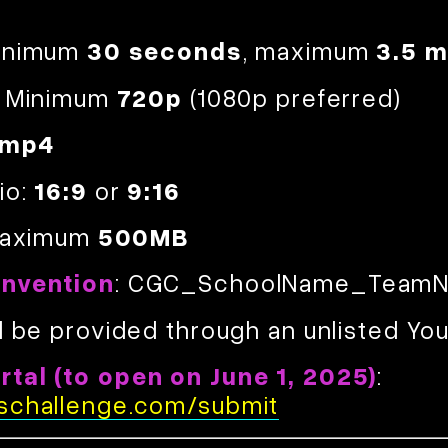
Minimum
30 seconds
, maximum
3.5 m
: Minimum
720p
(1080p preferred)
.mp4
io:
16:9
or
9:16
 Maximum
500MB
onvention
: CGC_SchoolName_TeamN
l be provided through an unlisted You
Credits:
tal (to open on June 1, 2025)
:
schallenge.com/submit
1