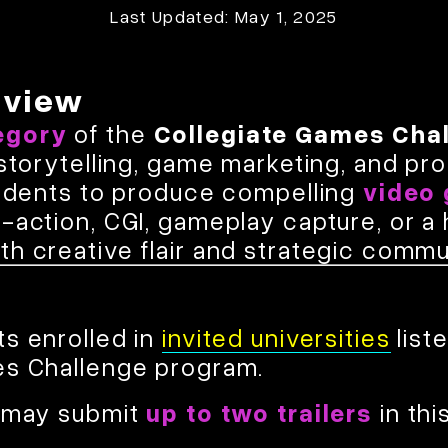
Last Updated: May 1, 2025
rview
egory
of the
Collegiate Games Cha
 storytelling, game marketing, and pro
students to produce compelling
video 
e-action, CGI, gameplay capture, or 
h creative flair and strategic commu
s enrolled in
invited universities
list
es Challenge program.
y may submit
up to two trailers
in thi