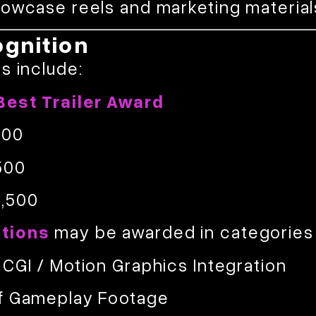
howcase reels and marketing material
gnition
s include:
Best Trailer Award
500
500
,500
tions
may be awarded in categories
 CGI / Motion Graphics Integration
f Gameplay Footage