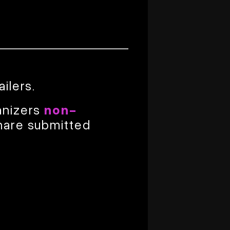
ailers.
anizers
non-
hare submitted