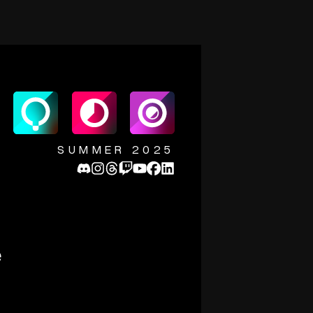
SUMMER 2025
e