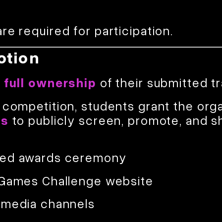
re required for participation.
otion
n full ownership
of their submitted tr
 competition, students grant the org
ts
to publicly screen, promote, and s
med awards ceremony
 Games Challenge website
 media channels