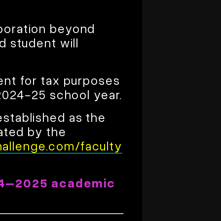
aboration beyond
d student will
ent for tax purposes
 2024-25 school year.
established as the
dated by the
allenge.com/faculty
4–2025 academic