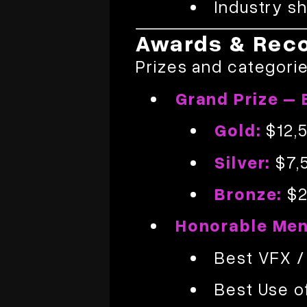
Industry s
Awards & Reco
Prizes and categorie
Grand Prize – 
Gold:
$12,
Silver:
$7,
Bronze:
$2
Honorable Men
Best VFX /
Best Use o