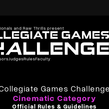
onals and Raw Thrills present
sors
Judges
Rules
Faculty
Collegiate Games Challeng
Cinematic Category
Official Rules & Guidelines