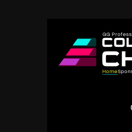
GG Professi
Home
Spon