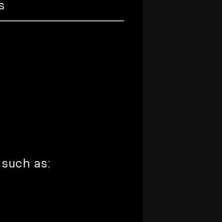
s
 such as: