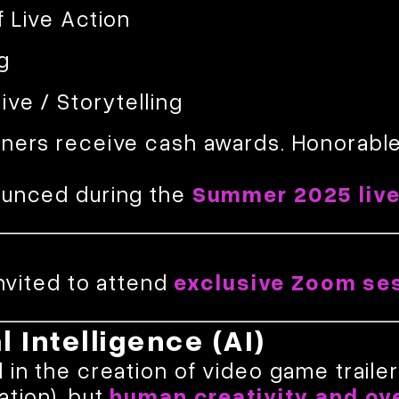
f Live Action
g
ive / Storytelling
nners receive cash awards. Honorabl
ounced during the
Summer 2025 liv
invited to attend
exclusive Zoom se
al Intelligence (AI)
in the creation of video game trailers 
ation), but
human creativity and ov