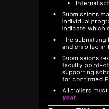
Internal sc
Submissions may
individual progr
indicate which 
The submitting 
and enrolled in 
Submissions req
faculty point-of
supporting sch
for confirmed 
All trailers mu
year
.