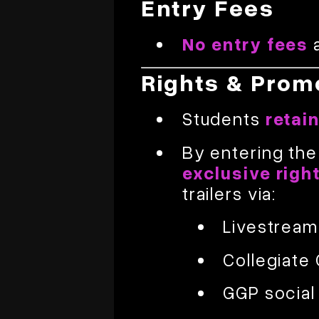
Entry Fees
No entry fees
a
Rights & Prom
Students
retai
By entering the
exclusive righ
trailers via:
Livestrea
Collegiate
GGP social