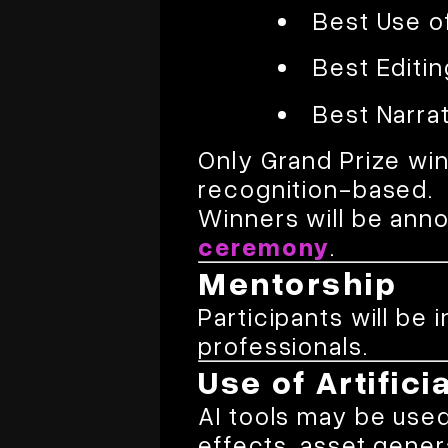
Best Use o
Best Editin
Best Narrat
Only Grand Prize wi
recognition-based.
Winners will be ann
ceremony
.
Mentorship
Participants will be 
professionals.
Use of Artifici
AI tools may be used 
effects, asset gener