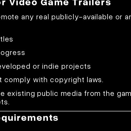
or Video Game Trailers
omote any real publicly-available or
tles
rogress
veloped or indie projects
t comply with copyright laws.
e existing public media from the game
ts.
equirements