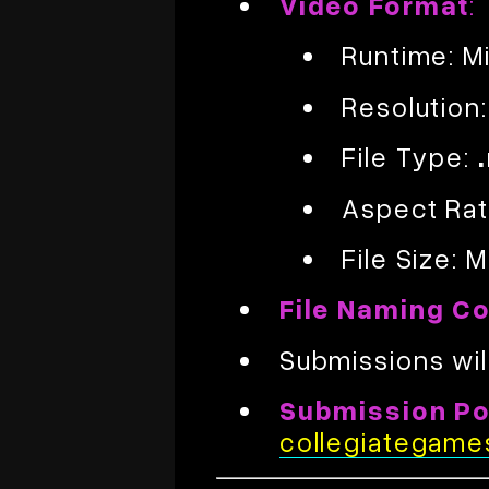
Video Format
:
Runtime: 
Resolution
File Type:
Aspect Rat
File Size:
File Naming C
Submissions wil
Submission Por
collegiategame