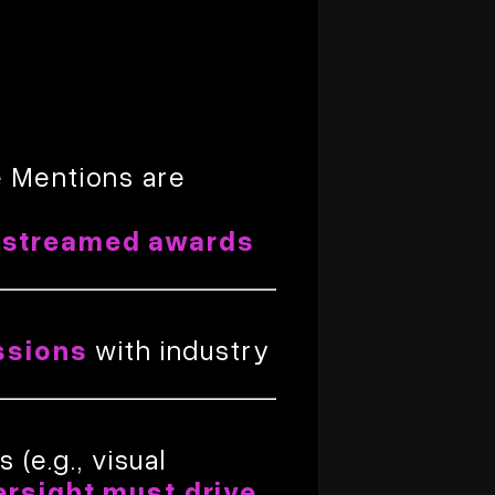
e Mentions are
estreamed awards
ssions
with industry
(e.g., visual
ersight must drive