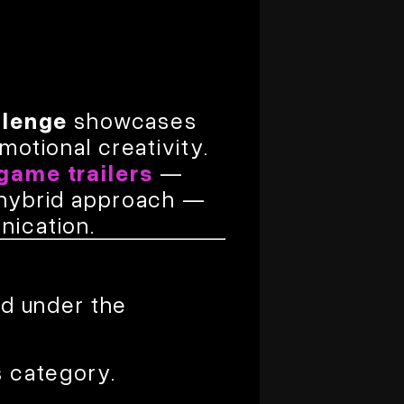
llenge
showcases
motional creativity.
game trailers
—
a hybrid approach —
nication.
ed under the
s category.