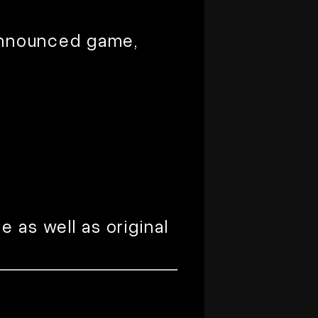
 announced game,
 as well as original