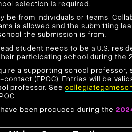
hool selection is required.
 be from individuals or teams. Coll
ams is allowed and the submitting lea
school the submission is from.
lead student needs to be a U.S. resid
their participating school during the
uire a supporting school professor, 
-contact (FPOC). Entries will be vali
ool professor. See
collegiategamesch
FPOC.
st have been produced during the
202