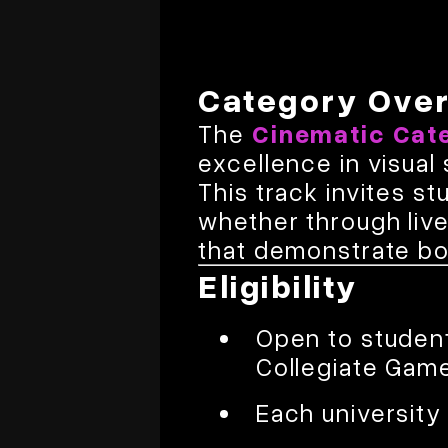
Category Ove
The
Cinematic Cat
excellence in visual
This track invites 
whether through liv
that demonstrate bot
Eligibility
Open to student
Collegiate Gam
Each universit