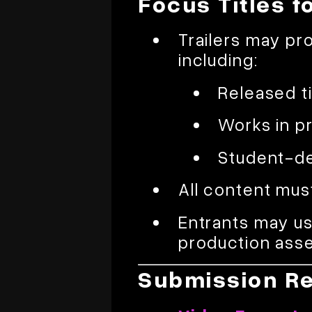
Focus Titles f
Trailers may pr
including:
Released ti
Works in p
Student-de
All content mus
Entrants may us
production asse
Submission R