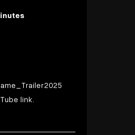
inutes
ame_Trailer2025
Tube link.